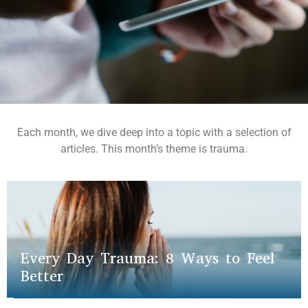
Each month, we dive deep into a topic with a selection of
articles. This month’s theme is trauma.
Every Day Trauma: 8 Ways to Feel
Better