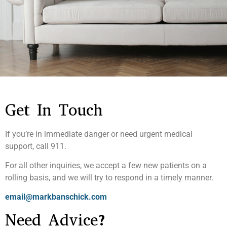
Get In Touch
If you’re in immediate danger or need urgent medical
support, call 911.
For all other inquiries, we accept a few new patients on a
rolling basis, and we will try to respond in a timely manner.
email@markbanschick.com
Need Advice?