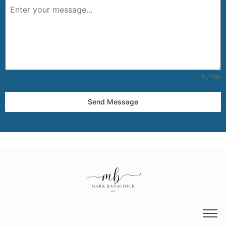
0 / 180
Send Message