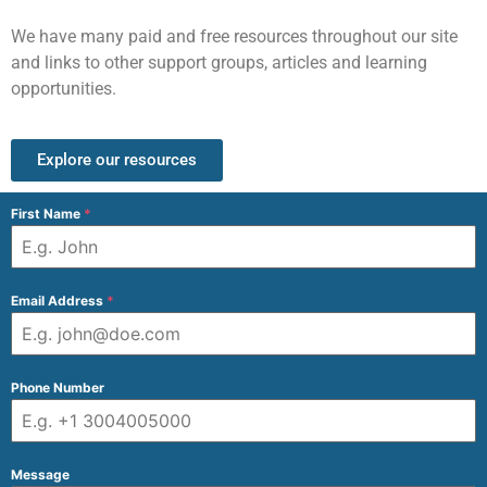
We have many paid and free resources throughout our site
and links to other support groups, articles and learning
opportunities.
Explore our resources
First Name
*
Email Address
*
Phone Number
Message