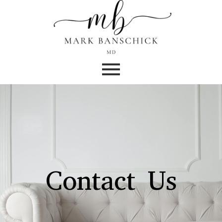
Contact Us