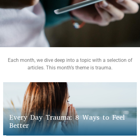
Each month, we dive deep into a topic with a selection of
articles. This month’s theme is trauma.
Every Day Trauma: 8 Ways to Feel
Better